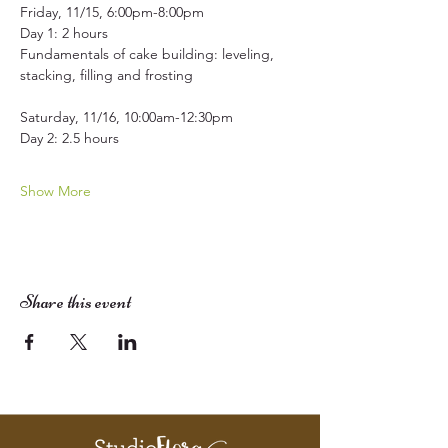
Friday, 11/15, 6:00pm-8:00pm
Day 1: 2 hours
Fundamentals of cake building: leveling, 
stacking, filling and frosting  
Saturday, 11/16, 10:00am-12:30pm
Day 2: 2.5 hours
Show More
Share this event