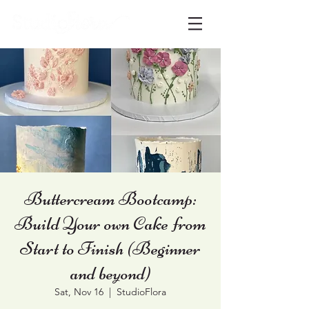
Buttercream Bootcamp:
Build Your own Cake from
Start to Finish (Beginner
and beyond)
Sat, Nov 16
  |  
StudioFlora