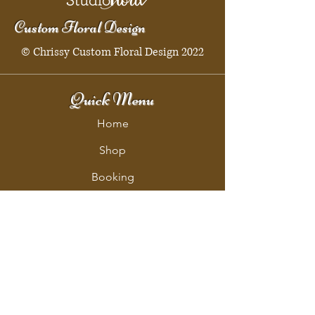
Custom Floral Design
© Chrissy Custom Floral Design 2022
Quick Menu
Home
Shop
Booking
Contact
Policy
Policy Page
Shipping & Returns