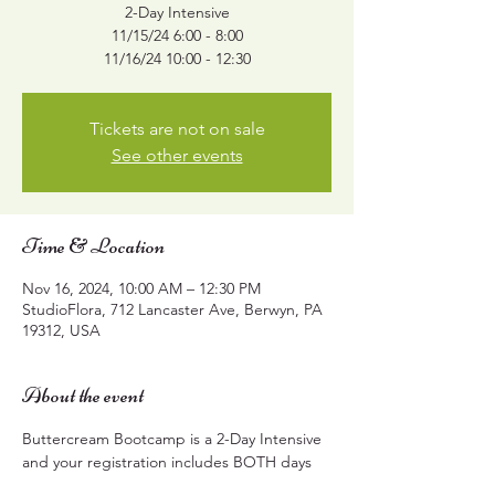
2-Day Intensive
11/15/24 6:00 - 8:00
11/16/24 10:00 - 12:30
Tickets are not on sale
See other events
Time & Location
Nov 16, 2024, 10:00 AM – 12:30 PM
StudioFlora, 712 Lancaster Ave, Berwyn, PA
19312, USA
About the event
Buttercream Bootcamp is a 2-Day Intensive 
and your registration includes BOTH days