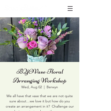
BYOVase Floral
Arranging Workshop
Wed, Aug 02
  |  
Berwyn
We all have that vase that we are not quite
sure about…we love it but how do you
create an arrangement in it? Challenge our