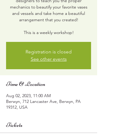
designers to teach you the proper
mechanics to beautify your favorite vases
and vessels and take home a beautiful
arrangement that you created!
This is a weekly workshop!
Registration is closed
See other events
Time & Location
Aug 02, 2023, 11:00 AM
Berwyn, 712 Lancaster Ave, Berwyn, PA
19312, USA
Tickets