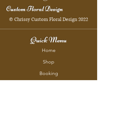
Custom Floral Design
© Chrissy Custom Floral Design 2022
Quick Menu
Home
Shop
Booking
Contact
Policy
Policy Page
Shipping & Returns