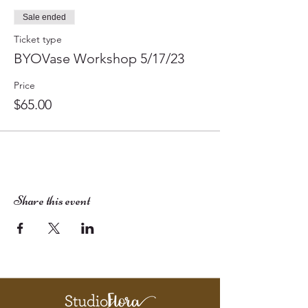
Sale ended
Ticket type
BYOVase Workshop 5/17/23
Price
$65.00
Share this event