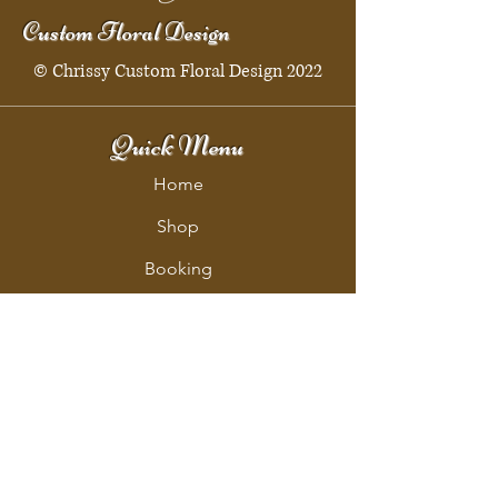
Custom Floral Design
© Chrissy Custom Floral Design 2022
Quick Menu
Home
Shop
Booking
Contact
Policy
Policy Page
Shipping & Returns