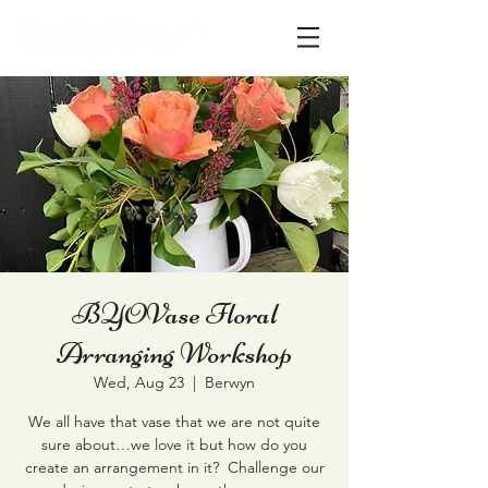
BYOVase Floral
Arranging Workshop
Wed, Aug 23
  |  
Berwyn
We all have that vase that we are not quite
sure about…we love it but how do you
create an arrangement in it? Challenge our