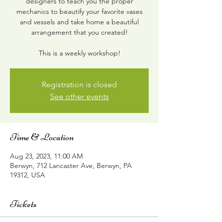
designers to teach you the proper
mechanics to beautify your favorite vases
and vessels and take home a beautiful
arrangement that you created!
This is a weekly workshop!
Registration is closed
See other events
Time & Location
Aug 23, 2023, 11:00 AM
Berwyn, 712 Lancaster Ave, Berwyn, PA
19312, USA
Tickets