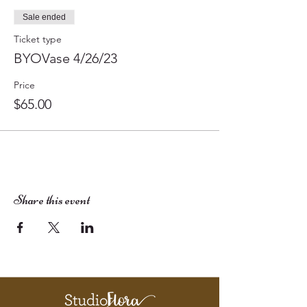
Sale ended
Ticket type
BYOVase 4/26/23
Price
$65.00
Share this event