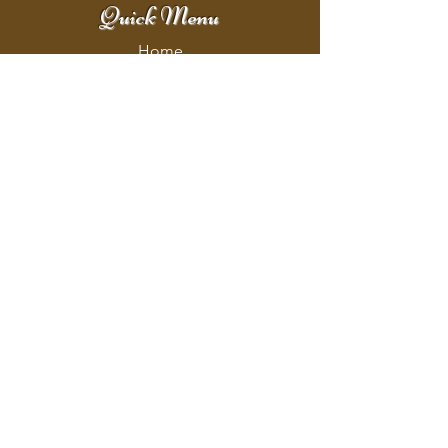
Quick Menu
Home
Shop
Booking
Contact
Policy
Policy Page
Shipping & Returns
Store Policy
Payment Methods
Address