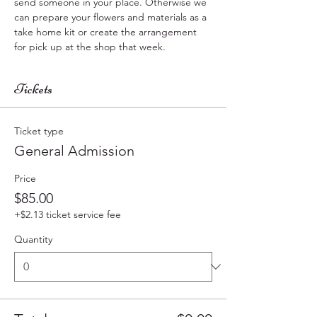
send someone in your place. Otherwise we 
can prepare your flowers and materials as a  
take home kit or create the arrangement 
for pick up at the shop that week.
Tickets
Ticket type
General Admission
Price
$85.00
+$2.13 ticket service fee
Quantity