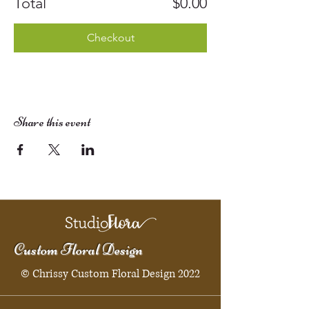
Total
$0.00
Checkout
Share this event
Custom Floral Design
© Chrissy Custom Floral Design 2022