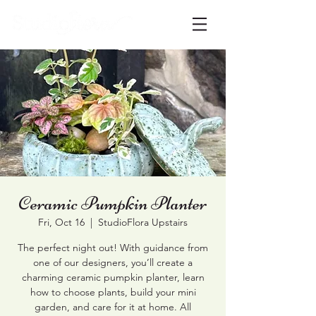
Ceramic Pumpkin Planter
Fri, Oct 16
  |  
StudioFlora Upstairs
The perfect night out! With guidance from
one of our designers, you’ll create a
charming ceramic pumpkin planter, learn
how to choose plants, build your mini
garden, and care for it at home. All