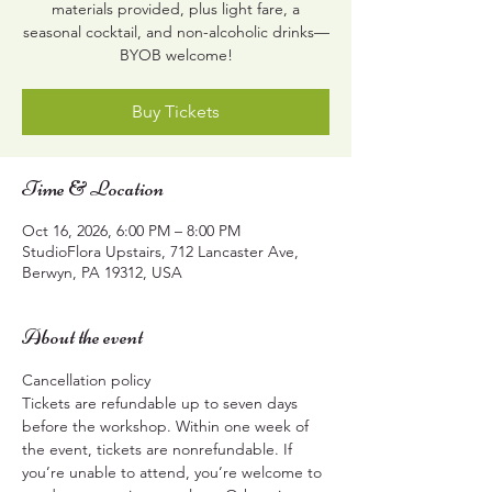
materials provided, plus light fare, a
seasonal cocktail, and non-alcoholic drinks—
BYOB welcome!
Buy Tickets
Time & Location
Oct 16, 2026, 6:00 PM – 8:00 PM
StudioFlora Upstairs, 712 Lancaster Ave,
Berwyn, PA 19312, USA
About the event
Cancellation policy
Tickets are refundable up to seven days 
before the workshop. Within one week of 
the event, tickets are nonrefundable. If 
you’re unable to attend, you’re welcome to 