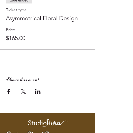
Sale ended
Ticket type
Asymmetrical Floral Design
Price
$165.00
Share this event