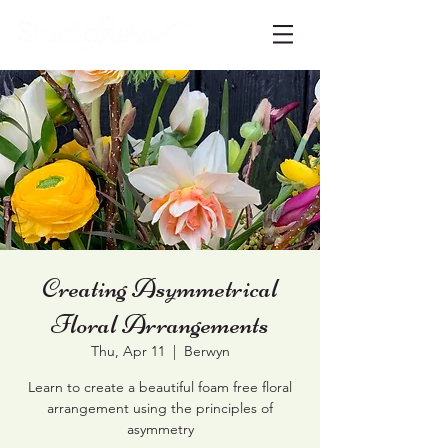
Creating Asymmetrical
Floral Arrangements
Thu, Apr 11
  |  
Berwyn
Learn to create a beautiful foam free floral
arrangement using the principles of