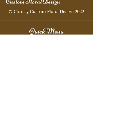
Custom Floral Design
© Chrissy Custom Floral Design 2022
Quick Menu
Home
Shop
Booking
Contact
Policy
Policy Page
Shipping & Returns
Store Policy