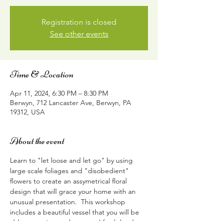
Registration is closed
See other events
Time & Location
Apr 11, 2024, 6:30 PM – 8:30 PM
Berwyn, 712 Lancaster Ave, Berwyn, PA
19312, USA
About the event
Learn to "let loose and let go" by using 
large scale foliages and "disobedient" 
flowers to create an assymetrical floral 
design that will grace your home with an 
unusual presentation.  This workshop 
includes a beautiful vessel that you will be 