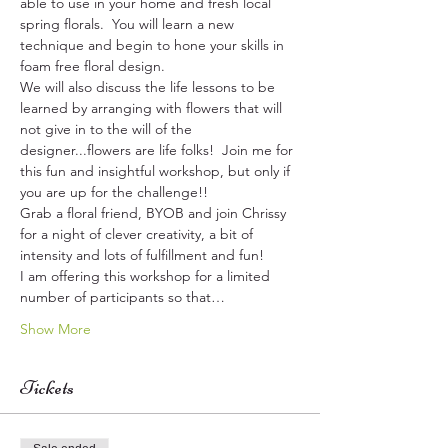
able to use in your home and fresh local 
spring florals.  You will learn a new 
technique and begin to hone your skills in 
foam free floral design.  
We will also discuss the life lessons to be 
learned by arranging with flowers that will 
not give in to the will of the 
designer...flowers are life folks!  Join me for 
this fun and insightful workshop, but only if 
you are up for the challenge!!
Grab a floral friend, BYOB and join Chrissy 
for a night of clever creativity, a bit of 
intensity and lots of fulfillment and fun!
I am offering this workshop for a limited 
number of participants so that…
Show More
Tickets