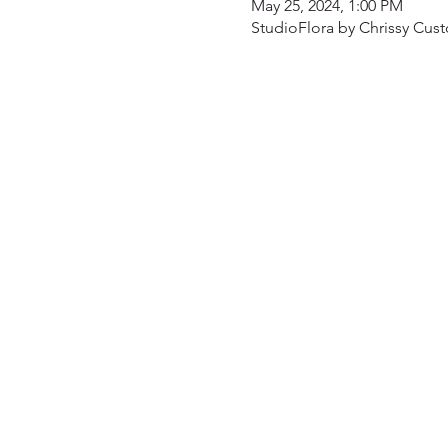
May 25, 2024, 1:00 PM
StudioFlora by Chrissy Cust