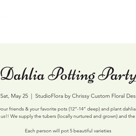
Home
Weddings
Events & Workshops
Dahlia Potting Part
Sat, May 25
  |  
StudioFlora by Chrissy Custom Floral Des
your friends & your favorite pots (12”-14” deep) and plant dahlia
 us!! We supply the tubers (locally nurtured and grown) and the 
Each person will pot 5 beautiful varieties