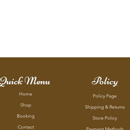
Quick Menu
Policy
Home
Policy Page
Shop
Shipping & Returns
Booking
Store Policy
Contact
Payment Methods