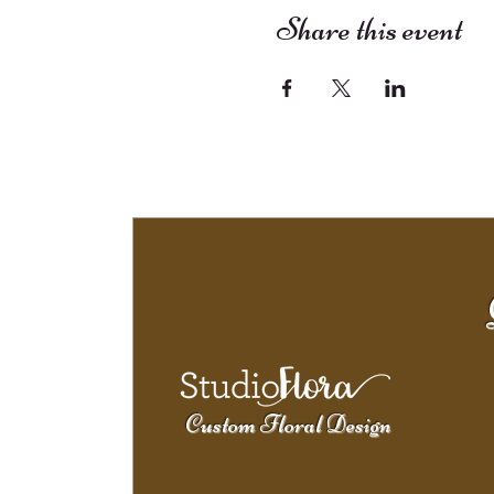
Share this event
Custom Floral Design