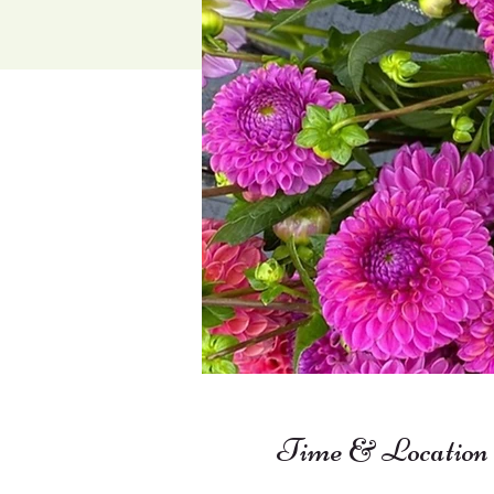
Time & Location