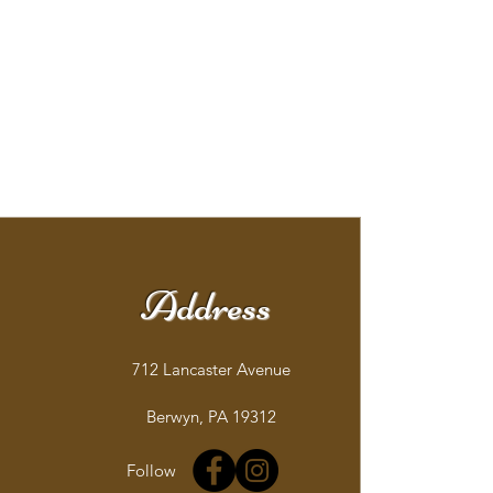
Address
712 Lancaster Avenue
Berwyn, PA 19312
Follow