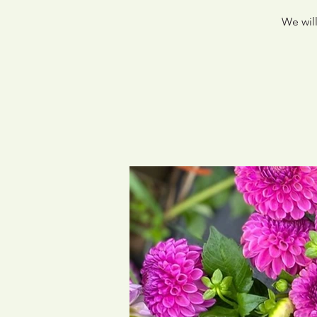
We will