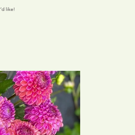
’d like!