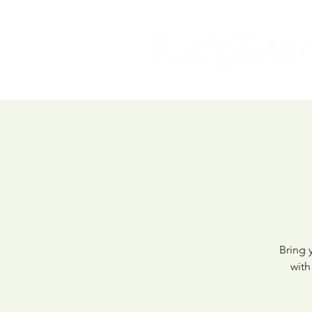
Bring 
with