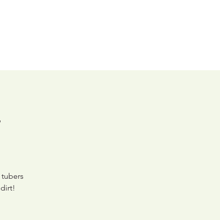
Shop
Contact Us
y
 tubers
dirt!