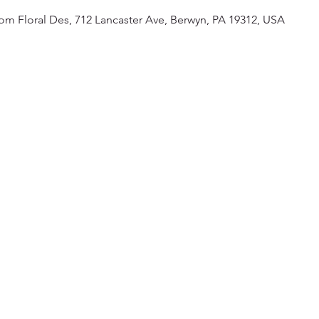
om Floral Des, 712 Lancaster Ave, Berwyn, PA 19312, USA