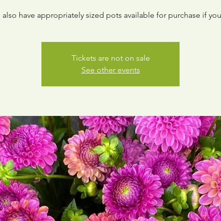
 also have appropriately sized pots available for purchase if you
Tickets are not on sale
See other events