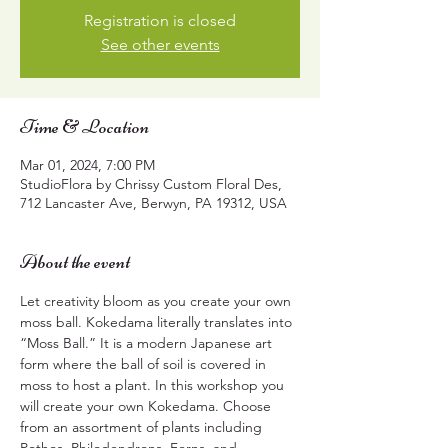
Registration is closed
See other events
Time & Location
Mar 01, 2024, 7:00 PM
StudioFlora by Chrissy Custom Floral Des,
712 Lancaster Ave, Berwyn, PA 19312, USA
About the event
Let creativity bloom as you create your own 
moss ball. Kokedama literally translates into 
“Moss Ball.” It is a modern Japanese art 
form where the ball of soil is covered in 
moss to host a plant. In this workshop you 
will create your own Kokedama. Choose 
from an assortment of plants including 