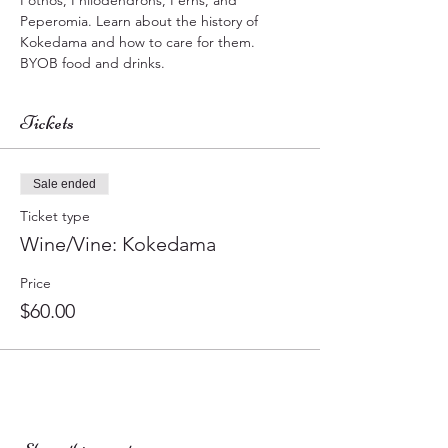
Pothos, Philodendrons, Ferns, and 
Peperomia. Learn about the history of 
Kokedama and how to care for them. 
BYOB food and drinks.
Tickets
Sale ended
Ticket type
Wine/Vine: Kokedama
Price
$60.00