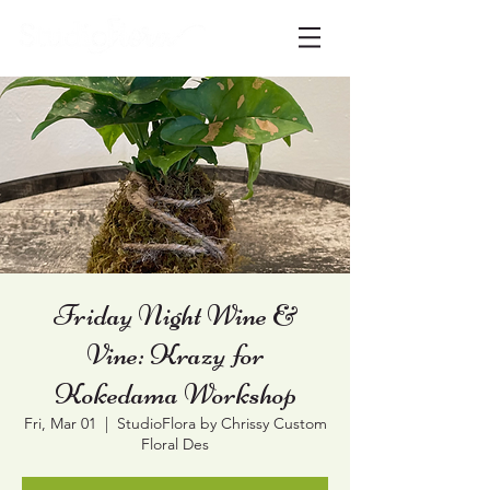
Friday Night Wine &
Vine: Krazy for
Kokedama Workshop
Fri, Mar 01
  |  
StudioFlora by Chrissy Custom
Floral Des