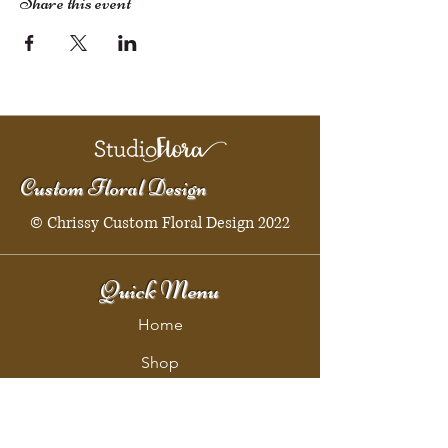
Share this event
Custom Floral Design
© Chrissy Custom Floral Design 2022
Quick Menu
Home
Shop
Booking
Contact