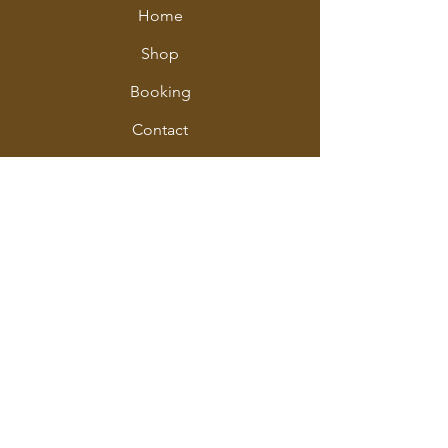
Home
Shop
Booking
Contact
Policy
Policy Page
Shipping & Returns
Store Policy
Payment Methods
Address