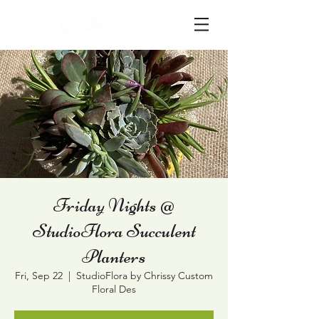
Friday Nights @
StudioFlora Succulent
Planters
Fri, Sep 22
  |  
StudioFlora by Chrissy Custom
Floral Des