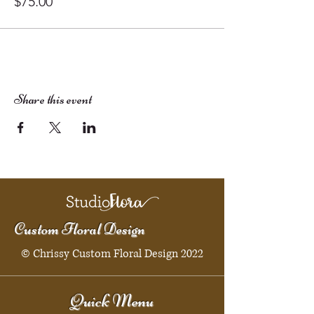
$75.00
Share this event
Custom Floral Design
© Chrissy Custom Floral Design 2022
Quick Menu