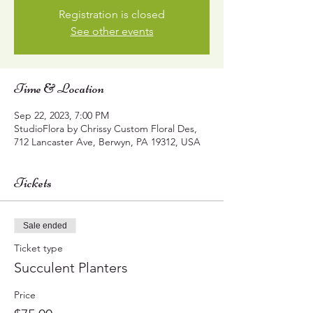
Registration is closed
See other events
Time & Location
Sep 22, 2023, 7:00 PM
StudioFlora by Chrissy Custom Floral Des,
712 Lancaster Ave, Berwyn, PA 19312, USA
Tickets
Sale ended
Ticket type
Succulent Planters
Price