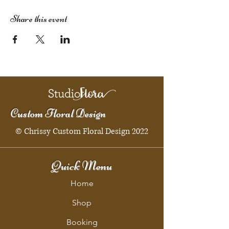
Share this event
Custom Floral Design
© Chrissy Custom Floral Design 2022
Quick Menu
Home
Shop
Booking