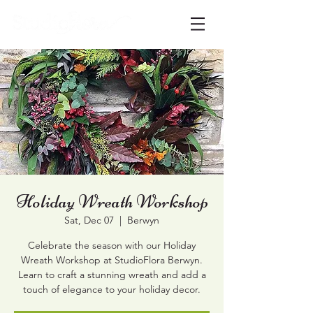
Holiday Wreath Workshop
Sat, Dec 07
  |  
Berwyn
Celebrate the season with our Holiday
Wreath Workshop at StudioFlora Berwyn.
Learn to craft a stunning wreath and add a
touch of elegance to your holiday decor.