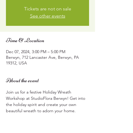
Tickets are not on sale
See other events
Time & Location
Dec 07, 2024, 3:00 PM – 5:00 PM
Berwyn, 712 Lancaster Ave, Berwyn, PA
19312, USA
About the event
Join us for a festive Holiday Wreath 
Workshop at StudioFlora Berwyn! Get into 
the holiday spirit and create your own 
beautiful wreath to adorn your home.