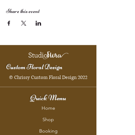
Share this event
Custom Floral Design
© Chrissy Custom Floral Design 2022
Quick Menu
Home
Shop
Booking