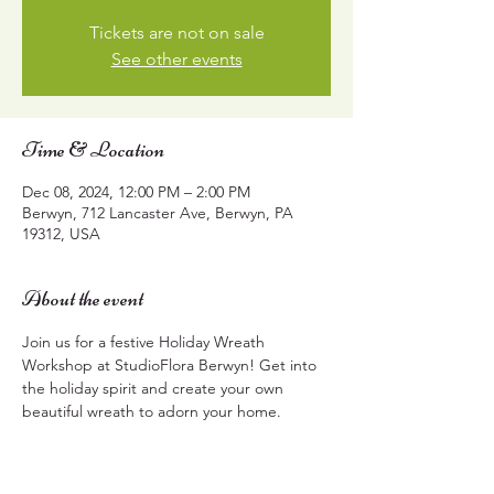
Tickets are not on sale
See other events
Time & Location
Dec 08, 2024, 12:00 PM – 2:00 PM
Berwyn, 712 Lancaster Ave, Berwyn, PA
19312, USA
About the event
Join us for a festive Holiday Wreath 
Workshop at StudioFlora Berwyn! Get into 
the holiday spirit and create your own 
beautiful wreath to adorn your home.