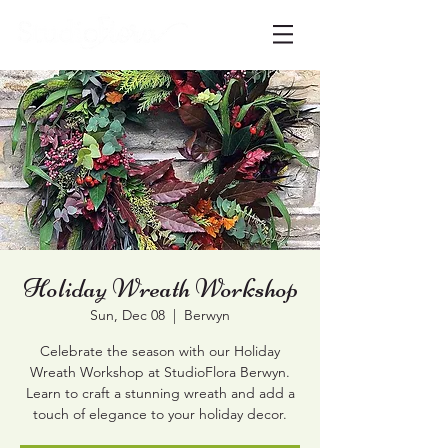
Holiday Wreath Workshop
Sun, Dec 08
  |  
Berwyn
Celebrate the season with our Holiday
Wreath Workshop at StudioFlora Berwyn.
Learn to craft a stunning wreath and add a
touch of elegance to your holiday decor.