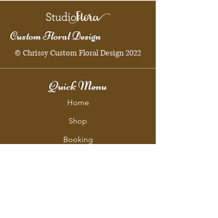
Custom Floral Design
© Chrissy Custom Floral Design 2022
Quick Menu
Home
Shop
Booking
Contact
Policy
Policy Page