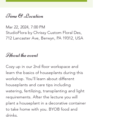
Time & Location
Mar 22, 2024, 7:00 PM
StudioFlora by Chrissy Custom Floral Des,
712 Lancaster Ave, Berwyn, PA 19312, USA
About the event
Cozy up in our 2nd floor workspace and 
learn the basics of houseplants during this 
workshop. You’ll learn about different 
houseplants and care tips including 
watering, fertilizing, transplanting and light 
requirements. After the lecture you will 
plant a houseplant in a decorative container 
to take home with you. BYOB food and 
drinks.