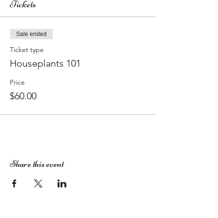
Tickets
Sale ended
Ticket type
Houseplants 101
Price
$60.00
Share this event