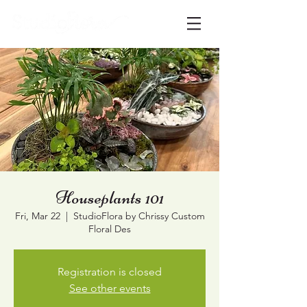
Houseplants 101
Fri, Mar 22
  |  
StudioFlora by Chrissy Custom
Floral Des
Registration is closed
See other events