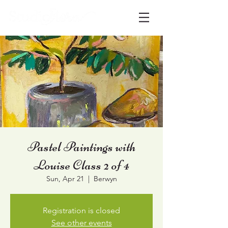
Pastel Paintings with
Louise Class 2 of 4
Sun, Apr 21
  |  
Berwyn
Registration is closed
See other events