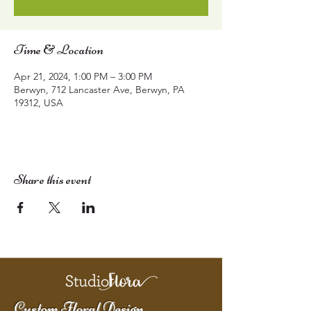
Time & Location
Apr 21, 2024, 1:00 PM – 3:00 PM
Berwyn, 712 Lancaster Ave, Berwyn, PA
19312, USA
Share this event
Custom Floral Design