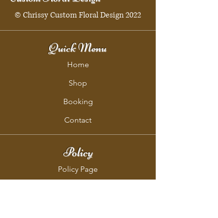
© Chrissy Custom Floral Design 2022
Quick Menu
Home
Shop
Booking
Contact
Policy
Policy Page
Shipping & Returns
Store Policy