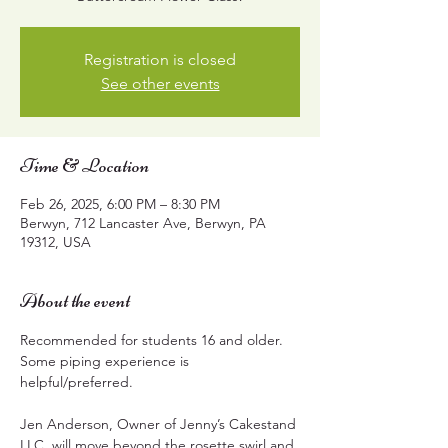
Registration is closed
See other events
Time & Location
Feb 26, 2025, 6:00 PM – 8:30 PM
Berwyn, 712 Lancaster Ave, Berwyn, PA
19312, USA
About the event
Recommended for students 16 and older.  
Some piping experience is 
helpful/preferred.
Jen Anderson, Owner of Jenny’s Cakestand 
LLC, will move beyond the rosette swirl and 