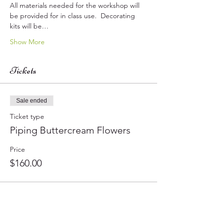
All materials needed for the workshop will 
be provided for in class use.  Decorating 
kits will be…
Show More
Tickets
Sale ended
Ticket type
Piping Buttercream Flowers
Price
$160.00