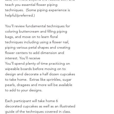
teach you essential flower piping 
techniques.  (Some piping experience is 
helpful/preferred.)
You’ll review fundamental techniques for 
coloring buttercream and filling piping 
bags, and move on to learn floral 
techniques including using a flower nail, 
piping various petal shapes and creating 
flower centers to add dimension and 
interest. You’ll receive
You’ll spend plenty of time practicing on 
wipeable boards before moving on to 
design and decorate a half dozen cupcakes 
to take home.  Extras like sprinkles, sugar 
pearls, dragees and more will be available 
to add to your designs.
Each participant will take home 6 
decorated cupcakes as well as an illustrated 
guide of the techniques covered in class.  