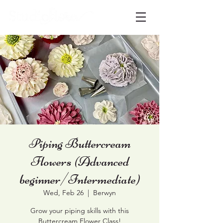
Piping Buttercream
Flowers (Advanced
beginner/Intermediate)
Wed, Feb 26
  |  
Berwyn
Grow your piping skills with this
Buttercream Flower Class!