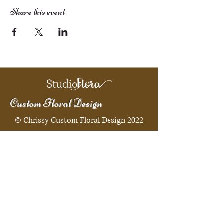
Share this event
Custom Floral Design
© Chrissy Custom Floral Design 2022
Quick Menu
Home
Shop
Booking