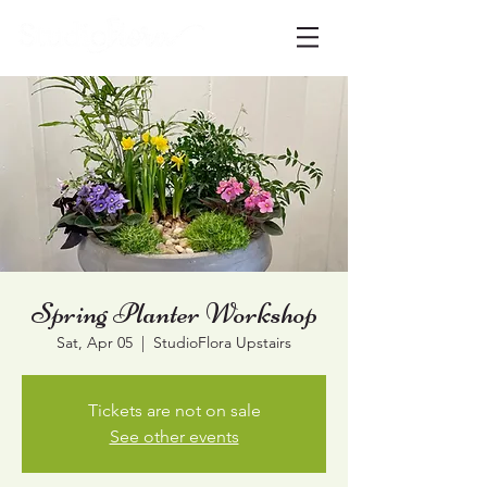
Spring Planter Workshop
Sat, Apr 05
  |  
StudioFlora Upstairs
Tickets are not on sale
See other events