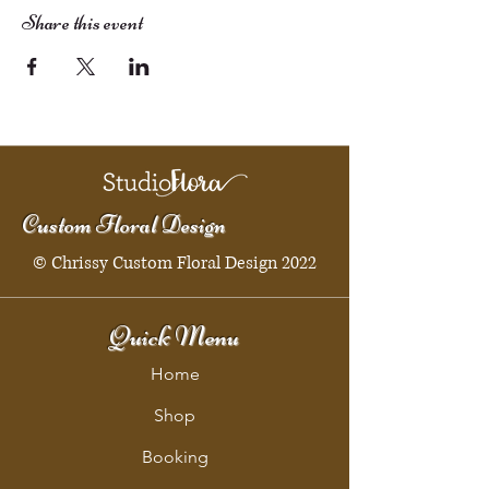
Share this event
Custom Floral Design
© Chrissy Custom Floral Design 2022
Quick Menu
Home
Shop
Booking