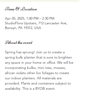
Time & Location
Apr 05, 2025, 1:00 PM – 2:30 PM
StudioFlora Upstairs, 712 Lancaster Ave,
Berwyn, PA 19312, USA
About the event
Spring has sprung! Join us to create a 
spring bulb planter that is sure to brighten 
any space in your home or office. We will be 
incorporating bulbs, mini ivies, mosses, 
african violets other fun foliages to create 
our indoor planters. All materials are 
provided. Plants and containers subject to 
availability  This is a BYOB event.