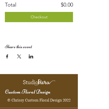
Total
$0.00
Checkout
Share this event
Custom Floral Design
© Chrissy Custom Floral Design 2022