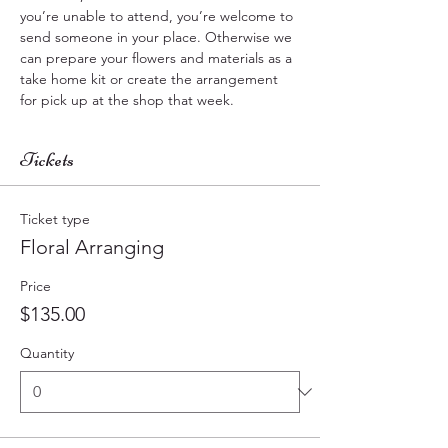
you’re unable to attend, you’re welcome to 
send someone in your place. Otherwise we 
can prepare your flowers and materials as a  
take home kit or create the arrangement 
for pick up at the shop that week.
Tickets
Ticket type
Floral Arranging
Price
$135.00
Quantity