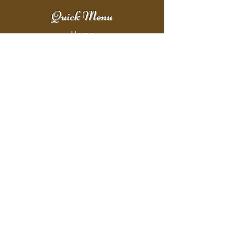
Quick Menu
Home
Shop
Booking
Contact
Policy
Policy Page
Shipping & Returns
Store Policy
Payment Methods