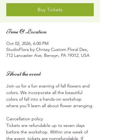
Buy Tickets
Time & Location
Oct 02, 2026, 6:00 PM
StudioFlora by Chrissy Custom Floral Des,
712 Lancaster Ave, Berwyn, PA 19312, USA
About the event
Join us for a fun evening of fall flowers and 
colors. We incorporate all the beautiful 
colors of fall into a hands-on workshop 
where you’ll learn all about flower arranging.
Cancellation policy
Tickets are refundable up to seven days 
before the workshop. Within one week of 
the event, tickets are nonrefundable. If 