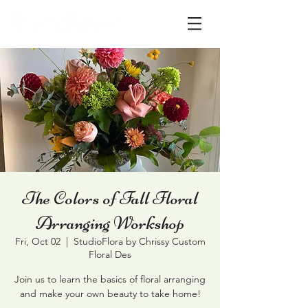
The Colors of Fall Floral
Arranging Workshop
Fri, Oct 02
  |  
StudioFlora by Chrissy Custom
Floral Des
Join us to learn the basics of floral arranging
and make your own beauty to take home!