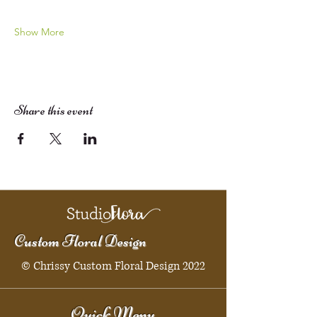
Show More
Share this event
Custom Floral Design
© Chrissy Custom Floral Design 2022
Quick Menu