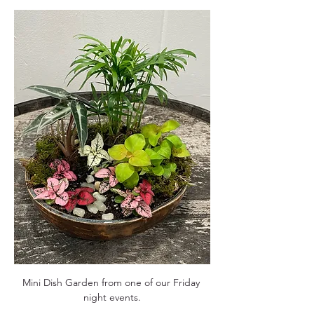
Mini Dish Garden from one of our Friday 
night events.