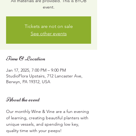
All materials are provided. This is BYOB
event.
Tickets are not on sale
See other events
Time & Location
Jan 17, 2025, 7:00 PM – 9:00 PM
StudioFlora Upstairs, 712 Lancaster Ave,
Berwyn, PA 19312, USA
About the event
Our monthly Wine & Vine are a fun evening 
of learning, creating beautiful planters with 
unique vessels, and spending low key, 
quality time with your peeps!  