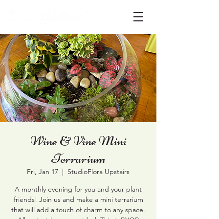
Wine & Vine Mini
Terrarium
Fri, Jan 17
  |  
StudioFlora Upstairs
A monthly evening for you and your plant
friends! Join us and make a mini terrarium
that will add a touch of charm to any space.