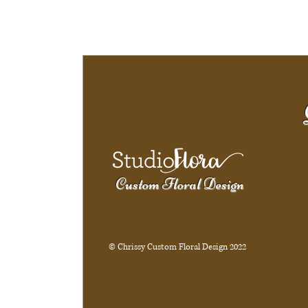
Custom Floral Design
© Chrissy Custom Floral Design 2022