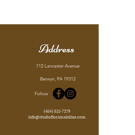
Address
712 Lancaster Avenue
Berwyn, PA 19312
Follow
(484) 318-7279
info@studiofloramainline.com