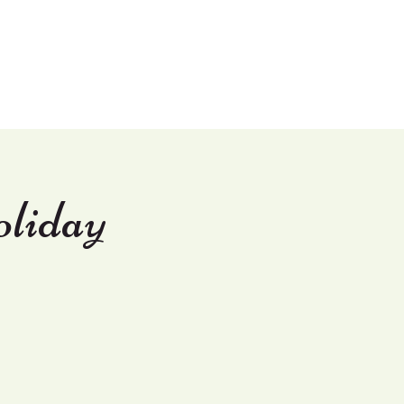
Shop
Contact Us
liday