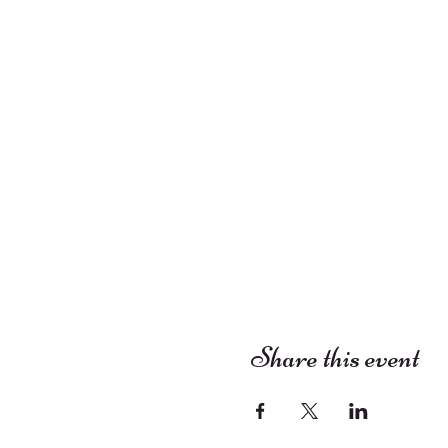
Share this event