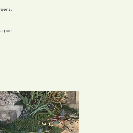
reens,
a pair