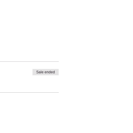
Sale ended