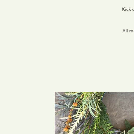
Kick 
All m