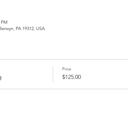
0 PM
 Berwyn, PA 19312, USA
Price
g
$125.00