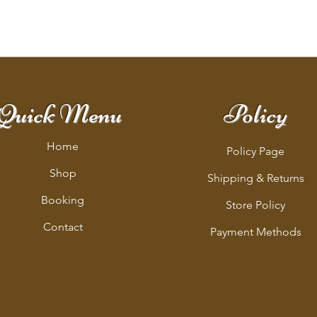
Quick Menu
Policy
Home
Policy Page
Shop
Shipping & Returns
Booking
Store Policy
Contact
Payment Methods