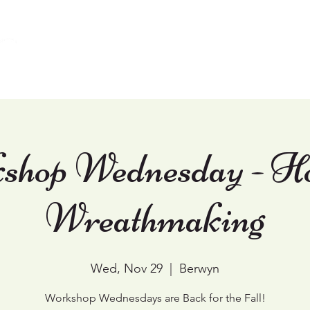
Home
Weddings
Events & Workshops
shop Wednesday - Ho
Wreathmaking
Wed, Nov 29
  |  
Berwyn
Workshop Wednesdays are Back for the Fall!