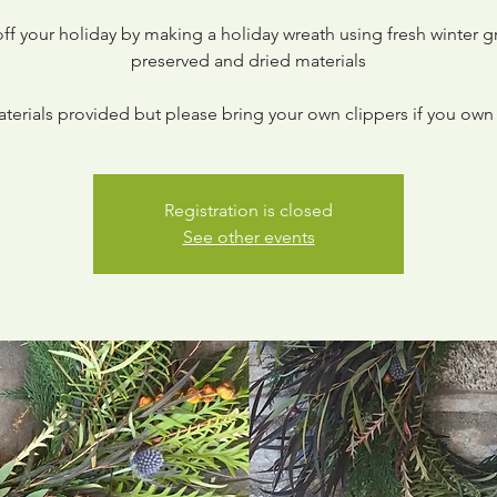
off your holiday by making a holiday wreath using fresh winter g
preserved and dried materials
aterials provided but please bring your own clippers if you own 
Registration is closed
See other events