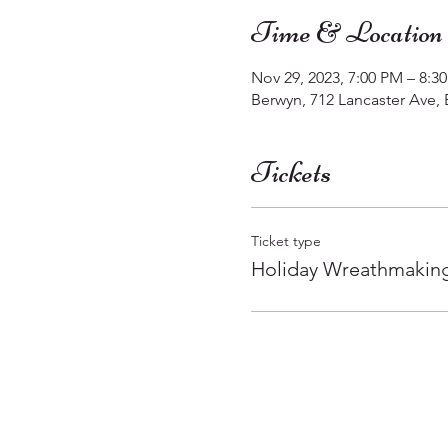
Time & Location
Nov 29, 2023, 7:00 PM – 8:3
Berwyn, 712 Lancaster Ave,
Tickets
Ticket type
Holiday Wreathmakin