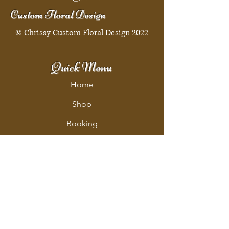
Custom Floral Design
© Chrissy Custom Floral Design 2022
Quick Menu
Home
Shop
Booking
Contact
Policy
Policy Page
Shipping & Returns