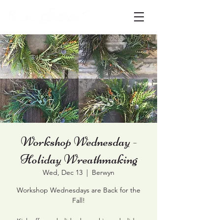
Workshop Wednesday -
Holiday Wreathmaking
Wed, Dec 13
  |  
Berwyn
Workshop Wednesdays are Back for the
Fall!