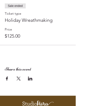
Sale ended
Ticket type
Holiday Wreathmaking
Price
$125.00
Share this event