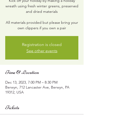
Kick off your holiday by making a holiday
wreath using fresh winter greens, preserved
and dried materials
All materials provided but please bring your
own clippers if you own a pair
Registration is closed
See other events
Time & Location
Dec 13, 2023, 7:00 PM – 8:30 PM
Berwyn, 712 Lancaster Ave, Berwyn, PA
19312, USA
Tickets