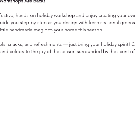
Workshops Are Back!
a festive, hands-on holiday workshop and enjoy creating your own
uide you step-by-step as you design with fresh seasonal greens,
 little handmade magic to your home this season.
ols, snacks, and refreshments — just bring your holiday spirit!
 and celebrate the joy of the season surrounded by the scent of