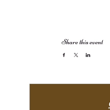
Share this event