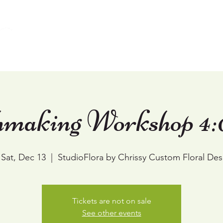
Home
Weddings
Events & Workshops
making Workshop 4:
Sat, Dec 13
  |  
StudioFlora by Chrissy Custom Floral Des
Tickets are not on sale
See other events