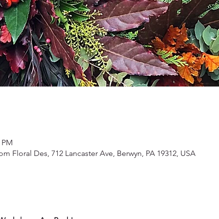
0 PM
om Floral Des, 712 Lancaster Ave, Berwyn, PA 19312, USA