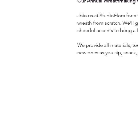
Our Annual Wreathmaking 
Join us at StudioFlora for 
wreath from scratch. We’ll g
cheerful accents to bring a
We provide all materials, to
new ones as you sip, snack,