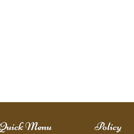
Quick Menu
Policy