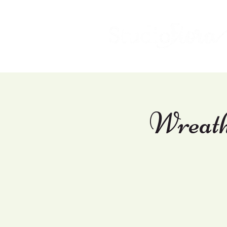
Wreath