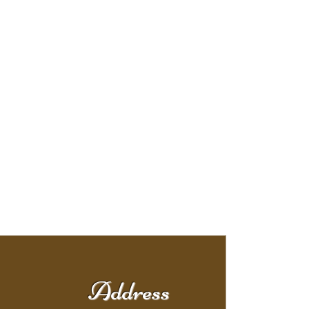
Address