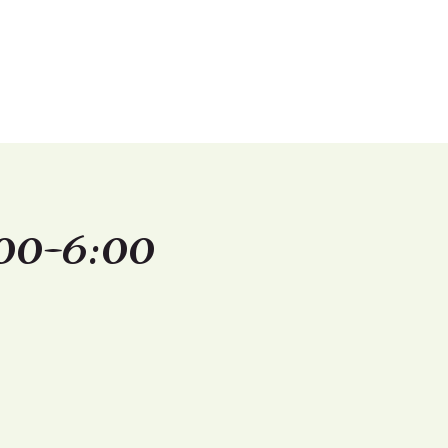
Shop
Contact Us
00-6:00