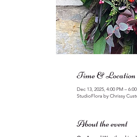
Time & Location
Dec 13, 2025, 4:00 PM – 6:0
StudioFlora by Chrissy Cust
About the event