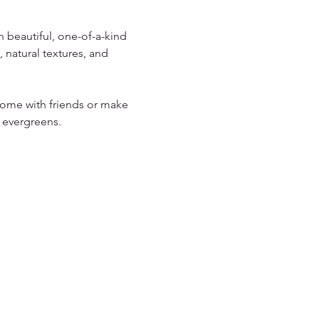
 beautiful, one-of-a-kind 
 natural textures, and 
 Come with friends or make 
 evergreens.