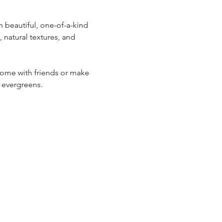
 beautiful, one-of-a-kind 
 natural textures, and 
 Come with friends or make 
 evergreens.