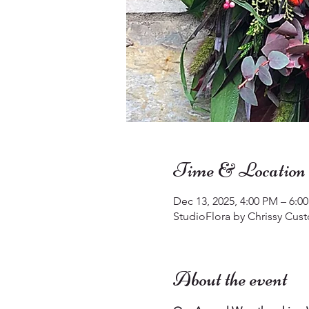
Time & Location
Dec 13, 2025, 4:00 PM – 6:0
StudioFlora by Chrissy Cust
About the event