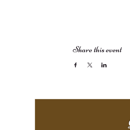
Share this event