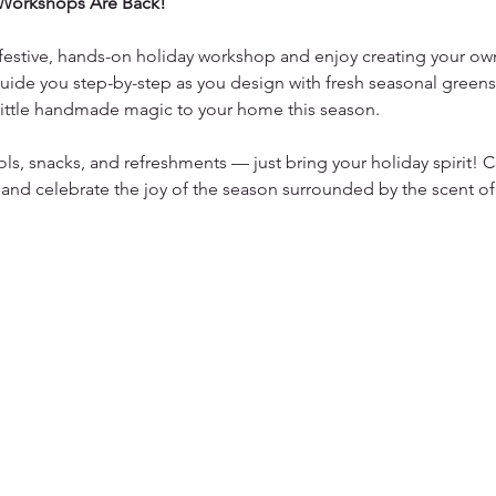
Workshops Are Back!
a festive, hands-on holiday workshop and enjoy creating your own
uide you step-by-step as you design with fresh seasonal greens,
 little handmade magic to your home this season.
ols, snacks, and refreshments — just bring your holiday spirit!
 and celebrate the joy of the season surrounded by the scent of