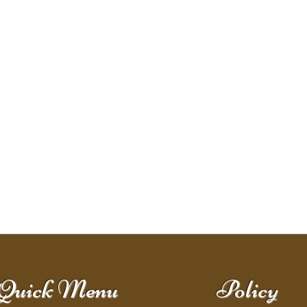
Quick Menu
Policy