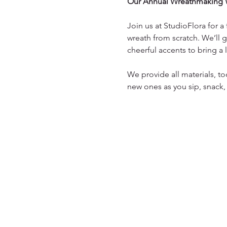
Our Annual Wreathmaking 
Join us at StudioFlora for 
wreath from scratch. We’ll g
cheerful accents to bring a
We provide all materials, to
new ones as you sip, snack,