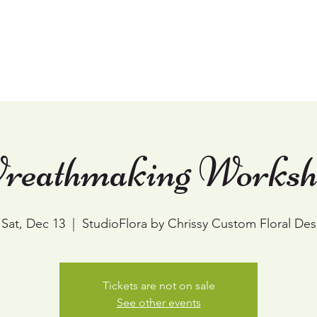
Home
Weddings
Events & Workshops
reathmaking Worksh
Sat, Dec 13
  |  
StudioFlora by Chrissy Custom Floral Des
Tickets are not on sale
See other events