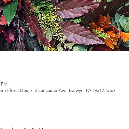
0 PM
om Floral Des, 712 Lancaster Ave, Berwyn, PA 19312, USA