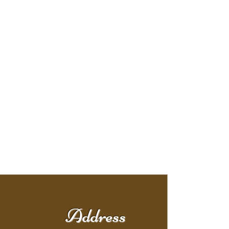
Address