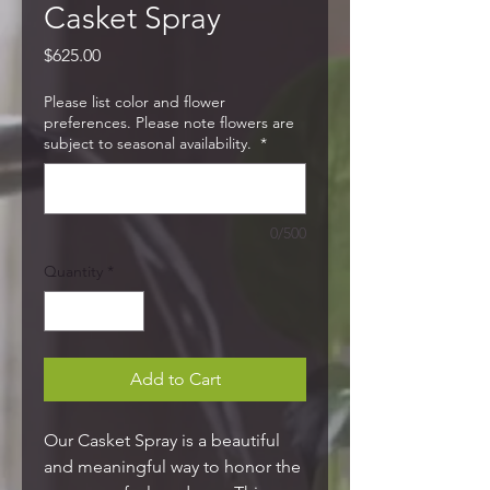
Casket Spray
Price
$625.00
Please list color and flower
preferences. Please note flowers are
subject to seasonal availability.
*
0/500
Quantity
*
Add to Cart
Our Casket Spray is a beautiful
and meaningful way to honor the