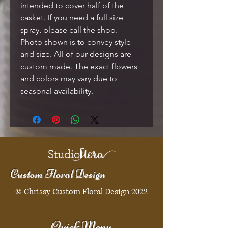
intended to cover half of the
casket. If you need a full size
spray, please call the shop.
Photo shown is to convey style
and size. All of our designs are
custom made. The exact flowers
and colors may vary due to
seasonal availability.
Custom Floral Design
© Chrissy Custom Floral Design 2022
Quick Menu