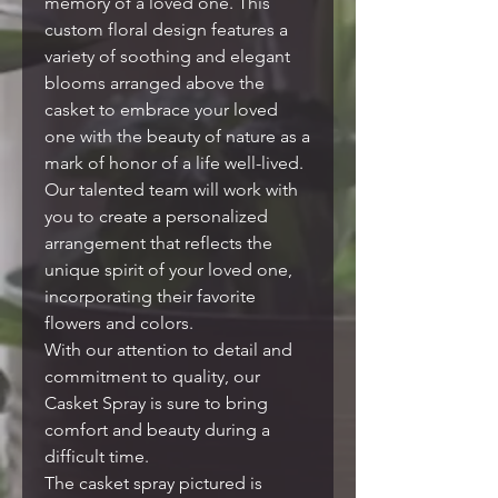
memory of a loved one. This
custom floral design features a
variety of soothing and elegant
blooms arranged above the
casket to embrace your loved
one with the beauty of nature as a
mark of honor of a life well-lived.
Our talented team will work with
you to create a personalized
arrangement that reflects the
unique spirit of your loved one,
incorporating their favorite
flowers and colors.
With our attention to detail and
commitment to quality, our
Casket Spray is sure to bring
comfort and beauty during a
difficult time.
The casket spray pictured is