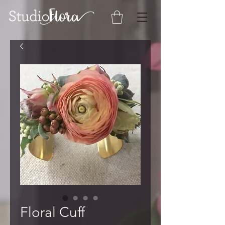
Floral Cuff