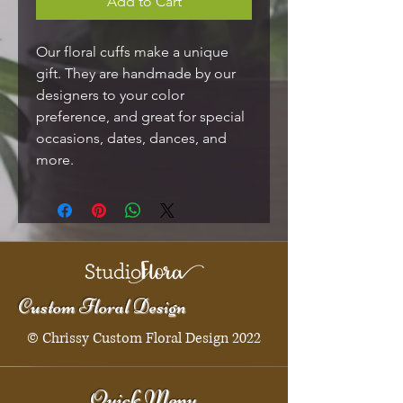
Add to Cart
Our floral cuffs make a unique
gift. They are handmade by our
designers to your color
preference, and great for special
occasions, dates, dances, and
more.
Custom Floral Design
© Chrissy Custom Floral Design 2022
Quick Menu