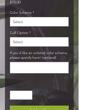
Price
$70.00
Color Scheme
*
Cuff Option
*
If you'd like an unlisted color scheme,
please specify here! (optional)
0/500
Quantity
*