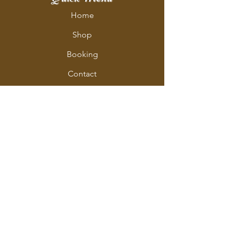
Home
Shop
Booking
Contact
Policy
Policy Page
Shipping & Returns
Store Policy
Payment Methods
Address