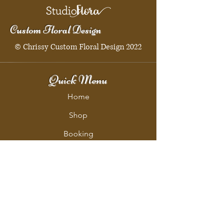
Custom Floral Design
© Chrissy Custom Floral Design 2022
Quick Menu
Home
Shop
Booking
Contact
Policy
Policy Page