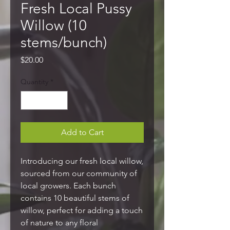
Fresh Local Pussy
Willow (10
stems/bunch)
Price
$20.00
Quantity
*
Add to Cart
Introducing our fresh local willow,
sourced from our community of
local growers. Each bunch
contains 10 beautiful stems of
willow, perfect for adding a touch
of nature to any floral