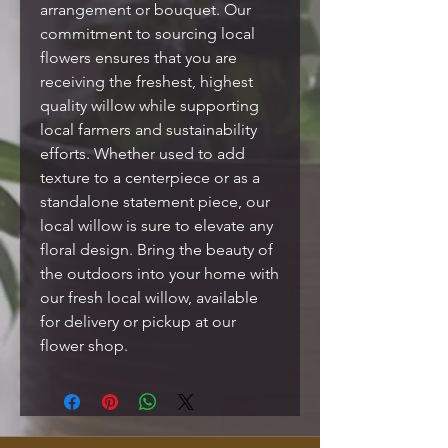
arrangement or bouquet. Our
commitment to sourcing local
flowers ensures that you are
receiving the freshest, highest
quality willow while supporting
local farmers and sustainability
efforts. Whether used to add
texture to a centerpiece or as a
standalone statement piece, our
local willow is sure to elevate any
floral design. Bring the beauty of
the outdoors into your home with
our fresh local willow, available
for delivery or pickup at our
flower shop.