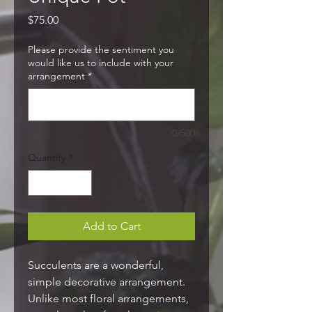
Price
$75.00
Please provide the sentiment you
would like us to include with your
arrangement
*
0/500
Quantity
*
Add to Cart
Succulents are a wonderful,
simple decorative arrangement.
Unlike most floral arrangements,