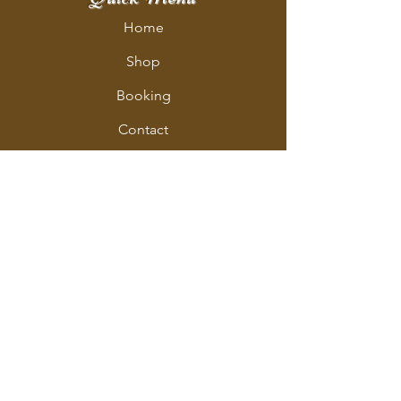
Home
Shop
Booking
Contact
Policy
Policy Page
Shipping & Returns
Store Policy
Payment Methods
Address