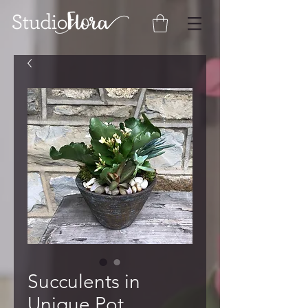
Succulents in
Unique Pot