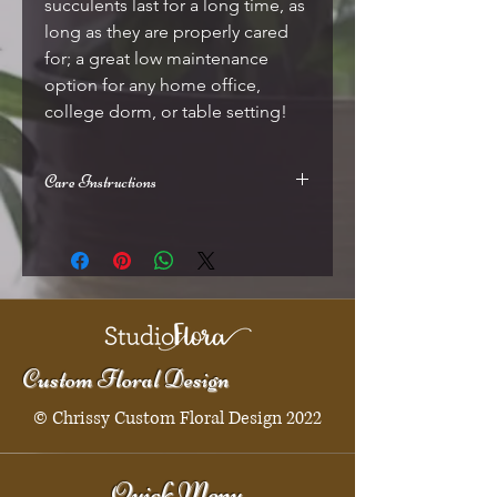
succulents last for a long time, as
long as they are properly cared
for; a great low maintenance
option for any home office,
college dorm, or table setting!
Care Instructions
Should be placed in indirect sunlight
(windowsills are perfect), allow soil to
dry slightly between thorough
waterings
Custom Floral Design
© Chrissy Custom Floral Design 2022
Quick Menu