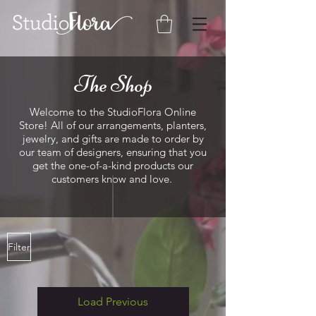
The Shop
Welcome to the StudioFlora Online
Store! All of our arrangements, planters,
jewelry, and gifts are made to order by
our team of designers, ensuring that you
get the one-of-a-kind products our
customers know and love.
Filter
Load Previous