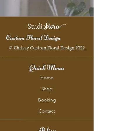
Custom Floral Design
© Chrissy Custom Floral Design 2022
Quick Menu
Home
Shop
Booking
Contact
Policy