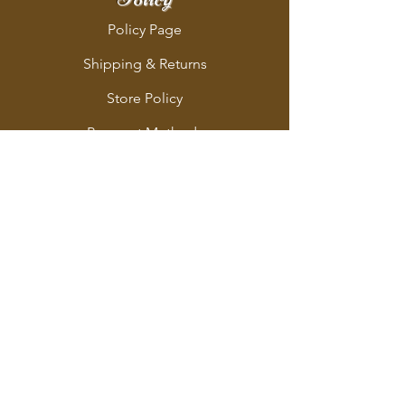
Policy Page
Shipping & Returns
Store Policy
Payment Methods
Address
712 Lancaster Avenue
Berwyn, PA 19312
Follo
w